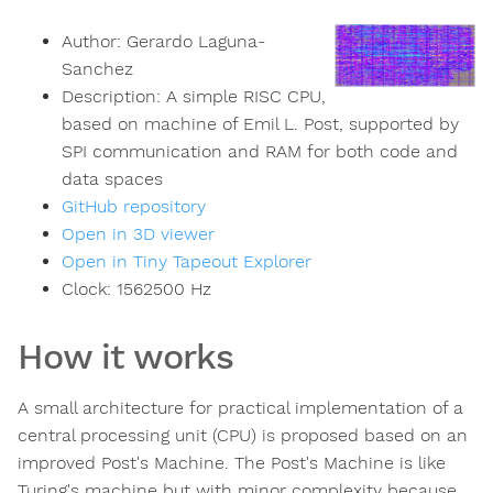
Author:
Gerardo Laguna-
Sanchez
Description:
A simple RISC CPU,
based on machine of Emil L. Post, supported by
SPI communication and RAM for both code and
data spaces
GitHub repository
Open in 3D viewer
Open in Tiny Tapeout Explorer
Clock:
1562500
Hz
How it works
A small architecture for practical implementation of a
central processing unit (CPU) is proposed based on an
improved Post's Machine. The Post's Machine is like
Turing's machine but with minor complexity because