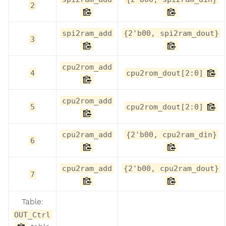
2
spi2ram_add
{2'b00, spi2ram_dout}
3
cpu2rom_add
4
cpu2rom_dout[2:0]
cpu2rom_add
5
cpu2rom_dout[2:0]
cpu2ram_add
{2'b00, cpu2ram_din}
6
cpu2ram_add
{2'b00, cpu2ram_dout}
7
Table:
OUT_Ctrl