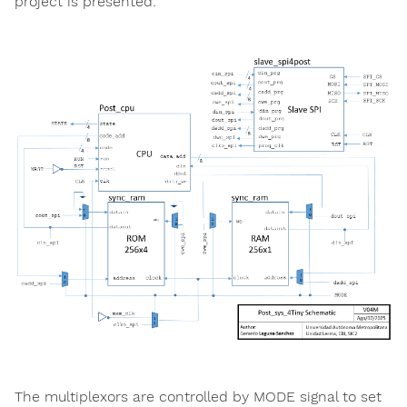
project is presented:
The multiplexors are controlled by MODE signal to set