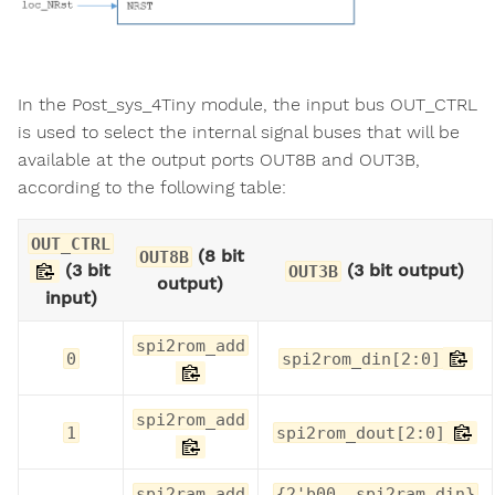
In the Post_sys_4Tiny module, the input bus OUT_CTRL
is used to select the internal signal buses that will be
available at the output ports OUT8B and OUT3B,
according to the following table:
OUT_CTRL
(8 bit
OUT8B
(3 bit
(3 bit output)
OUT3B
output)
input)
spi2rom_add
0
spi2rom_din[2:0]
spi2rom_add
1
spi2rom_dout[2:0]
spi2ram_add
{2'b00, spi2ram_din}