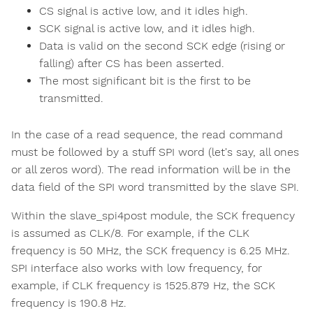
CS signal is active low, and it idles high.
SCK signal is active low, and it idles high.
Data is valid on the second SCK edge (rising or
falling) after CS has been asserted.
The most significant bit is the first to be
transmitted.
In the case of a read sequence, the read command
must be followed by a stuff SPI word (let's say, all ones
or all zeros word). The read information will be in the
data field of the SPI word transmitted by the slave SPI.
Within the slave_spi4post module, the SCK frequency
is assumed as CLK/8. For example, if the CLK
frequency is 50 MHz, the SCK frequency is 6.25 MHz.
SPI interface also works with low frequency, for
example, if CLK frequency is 1525.879 Hz, the SCK
frequency is 190.8 Hz.