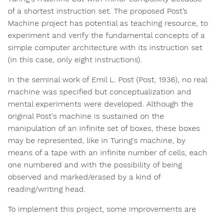
of a shortest instruction set. The proposed Post’s
Machine project has potential as teaching resource, to
experiment and verify the fundamental concepts of a
simple computer architecture with its instruction set
(in this case, only eight instructions).
In the seminal work of Emil L. Post (Post, 1936), no real
machine was specified but conceptualization and
mental experiments were developed. Although the
original Post's machine is sustained on the
manipulation of an infinite set of boxes, these boxes
may be represented, like in Turing's machine, by
means of a tape with an infinite number of cells, each
one numbered and with the possibility of being
observed and marked/erased by a kind of
reading/writing head.
To implement this project, some improvements are