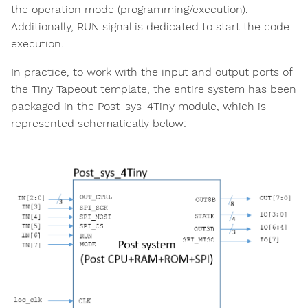
the operation mode (programming/execution).
Additionally, RUN signal is dedicated to start the code
execution.
In practice, to work with the input and output ports of
the Tiny Tapeout template, the entire system has been
packaged in the Post_sys_4Tiny module, which is
represented schematically below: