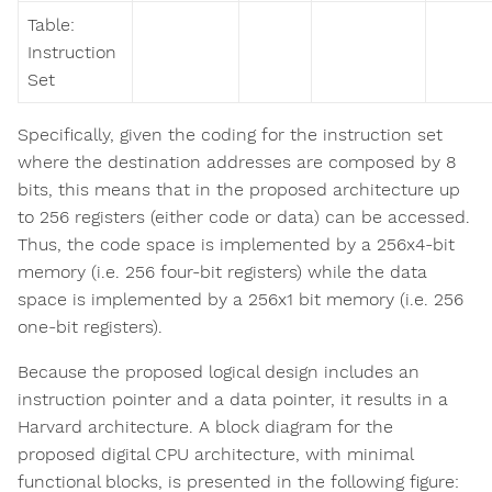
Table:
Instruction
Set
Specifically, given the coding for the instruction set
where the destination addresses are composed by 8
bits, this means that in the proposed architecture up
to 256 registers (either code or data) can be accessed.
Thus, the code space is implemented by a 256x4-bit
memory (i.e. 256 four-bit registers) while the data
space is implemented by a 256x1 bit memory (i.e. 256
one-bit registers).
Because the proposed logical design includes an
instruction pointer and a data pointer, it results in a
Harvard architecture. A block diagram for the
proposed digital CPU architecture, with minimal
functional blocks, is presented in the following figure: