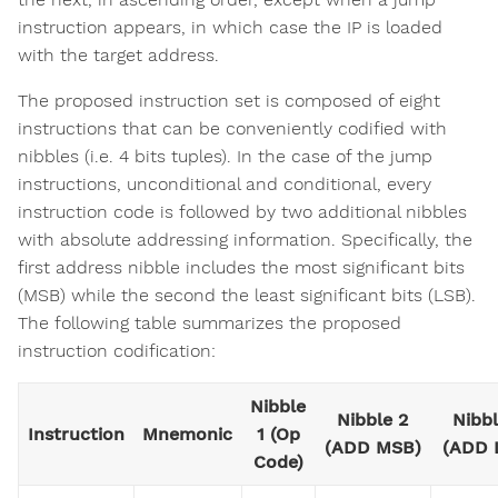
instruction appears, in which case the IP is loaded
with the target address.
The proposed instruction set is composed of eight
instructions that can be conveniently codified with
nibbles (i.e. 4 bits tuples). In the case of the jump
instructions, unconditional and conditional, every
instruction code is followed by two additional nibbles
with absolute addressing information. Specifically, the
first address nibble includes the most significant bits
(MSB) while the second the least significant bits (LSB).
The following table summarizes the proposed
instruction codification:
Nibble
Nibble 2
Nibbl
Instruction
Mnemonic
1 (Op
(ADD MSB)
(ADD 
Code)