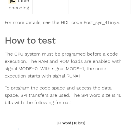
table
encoding
For more details, see the HDL code Post_sys_4Tiny.v.
How to test
The CPU system must be programed before a code
execution. The RAM and ROM loads are enabled with
signal MODE=0. With signal MODE=1, the code
execution starts with signal RUN=1.
To program the code space and access the data
space, SPI transfers are used. The SPI word size is 16
bits with the following format: