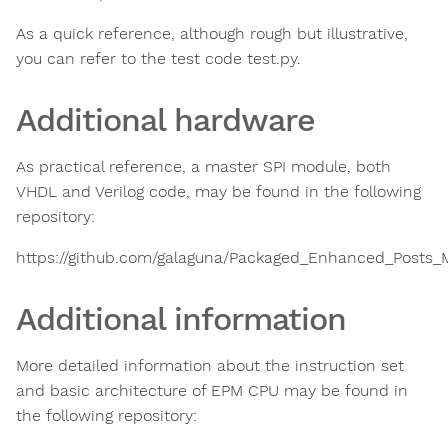
As a quick reference, although rough but illustrative,
you can refer to the test code test.py.
Additional hardware
As practical reference, a master SPI module, both
VHDL and Verilog code, may be found in the following
repository:
https://github.com/galaguna/Packaged_Enhanced_Posts_M
Additional information
More detailed information about the instruction set
and basic architecture of EPM CPU may be found in
the following repository: