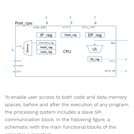
To enable user access to both code and data memory
spaces, before and after the execution of any program,
the processing system includes a slave SPI
communication block. In the following figure, a
schematic with the main functional blocks of the