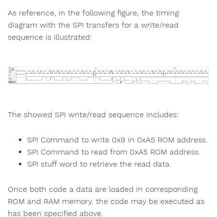
As reference, in the following figure, the timing
diagram with the SPI transfers for a write/read
sequence is illustrated:
The showed SPI write/read sequence includes:
SPI Command to write 0x9 in 0xA5 ROM address.
SPI Command to read from 0xA5 ROM address.
SPI stuff word to retrieve the read data.
Once both code a data are loaded in corresponding
ROM and RAM memory, the code may be executed as
has been specified above.