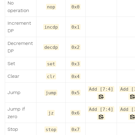
No
nop
0x0
operation
Increment
incdp
0x1
DP
Decrement
decdp
0x2
DP
Set
set
0x3
Clear
clr
0x4
Add [7:4]
Add [
Jump
jump
0x5
Jump if
Add [7:4]
Add [
jz
0x6
zero
Stop
stop
0x7