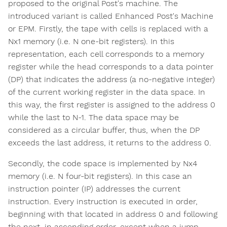
proposed to the original Post's machine. The
introduced variant is called Enhanced Post's Machine
or EPM. Firstly, the tape with cells is replaced with a
Nx1 memory (i.e. N one-bit registers). In this
representation, each cell corresponds to a memory
register while the head corresponds to a data pointer
(DP) that indicates the address (a no-negative integer)
of the current working register in the data space. In
this way, the first register is assigned to the address 0
while the last to N-1. The data space may be
considered as a circular buffer, thus, when the DP
exceeds the last address, it returns to the address 0.
Secondly, the code space is implemented by Nx4
memory (i.e. N four-bit registers). In this case an
instruction pointer (IP) addresses the current
instruction. Every instruction is executed in order,
beginning with that located in address 0 and following
the next, in ascending order, except when a jump