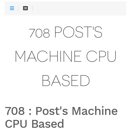
708 POST'S
MACHINE CPU
BASED
708
:
Post's Machine
CPU Based