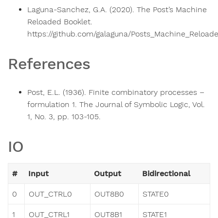
Laguna-Sanchez, G.A. (2020). The Post’s Machine
Reloaded Booklet.
https://github.com/galaguna/Posts_Machine_Reloade
References
Post, E.L. (1936). Finite combinatory processes –
formulation 1. The Journal of Symbolic Logic, Vol.
1, No. 3, pp. 103-105.
IO
#
Input
Output
Bidirectional
0
OUT_CTRL0
OUT8B0
STATE0
1
OUT_CTRL1
OUT8B1
STATE1