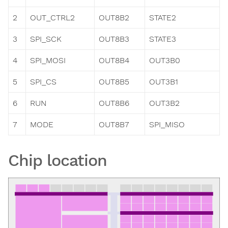
2
OUT_CTRL2
OUT8B2
STATE2
3
SPI_SCK
OUT8B3
STATE3
4
SPI_MOSI
OUT8B4
OUT3B0
5
SPI_CS
OUT8B5
OUT3B1
6
RUN
OUT8B6
OUT3B2
7
MODE
OUT8B7
SPI_MISO
Chip location