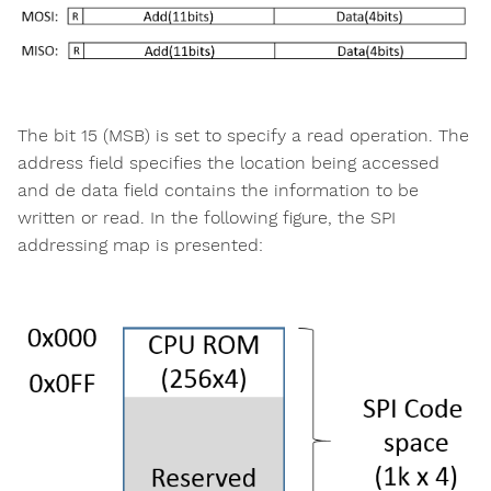
The bit 15 (MSB) is set to specify a read operation. The
address field specifies the location being accessed
and de data field contains the information to be
written or read. In the following figure, the SPI
addressing map is presented: