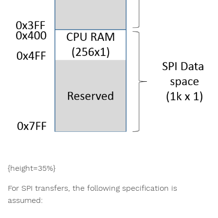
{height=35%}
For SPI transfers, the following specification is
assumed: