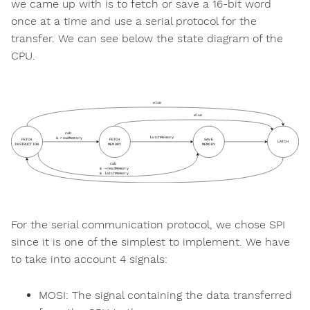
we came up with is to fetch or save a 16-bit word
once at a time and use a serial protocol for the
transfer. We can see below the state diagram of the
CPU.
For the serial communication protocol, we chose SPI
since it is one of the simplest to implement. We have
to take into account 4 signals:
MOSI: The signal containing the data transferred