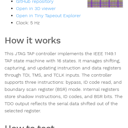
GitHub repository
Open in 3D viewer
Open in Tiny Tapeout Explorer
Clock:
5
Hz
How it works
This JTAG TAP controller implements the IEEE 1149.1
TAP state machine with 16 states. It manages shifting,
capturing, and updating instruction and data registers
through TDI, TMS, and TCLK inputs. The controller
supports three instructions: bypass, ID code read, and
boundary scan register (BSR) mode. Internal registers
store shadow instructions, ID codes, and BSR bits. The
TDO output reflects the serial data shifted out of the
selected register.