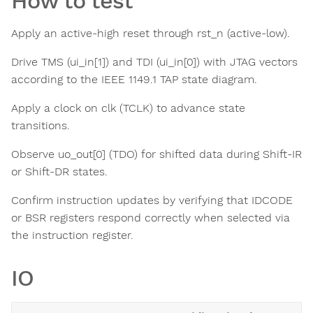
How to test
Apply an active-high reset through rst_n (active-low).
Drive TMS (ui_in[1]) and TDI (ui_in[0]) with JTAG vectors
according to the IEEE 1149.1 TAP state diagram.
Apply a clock on clk (TCLK) to advance state
transitions.
Observe uo_out[0] (TDO) for shifted data during Shift-IR
or Shift-DR states.
Confirm instruction updates by verifying that IDCODE
or BSR registers respond correctly when selected via
the instruction register.
IO