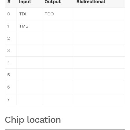
#
Input
Output
Bidirectional
0
TDI
TDO
1
TMS
2
3
4
5
6
7
Chip location