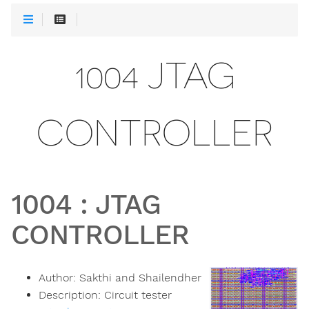
1004 JTAG
CONTROLLER
1004
:
JTAG
CONTROLLER
Author:
Sakthi and Shailendher
Description:
Circuit tester