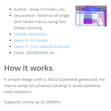
Author:
Jesse Cirimelli-Low
Description:
Testchip of single
port SRAM macro using two
phase clocking
GitHub repository
Open in 3D viewer
Open in Tiny Tapeout Explorer
Clock:
250000000
Hz
How it works
A simple design with a 16x32 OpenRAM generated 1rw
macro using two phased clocking to avoid potential
hold violations.
Supports clocks up to 250Mhz