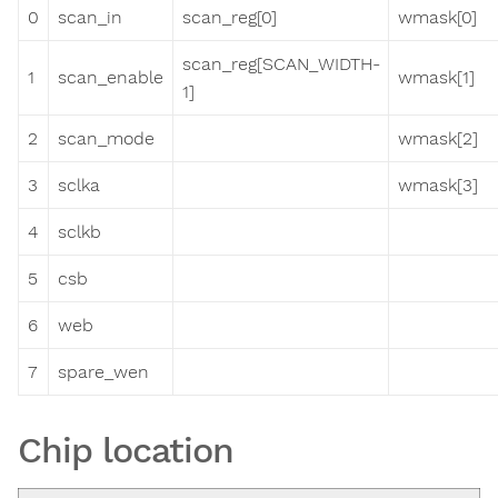
0
scan_in
scan_reg[0]
wmask[0]
scan_reg[SCAN_WIDTH-
1
scan_enable
wmask[1]
1]
2
scan_mode
wmask[2]
3
sclka
wmask[3]
4
sclkb
5
csb
6
web
7
spare_wen
Chip location