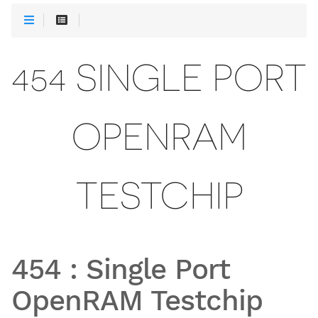
454 SINGLE PORT
OPENRAM
TESTCHIP
454
:
Single Port
OpenRAM Testchip