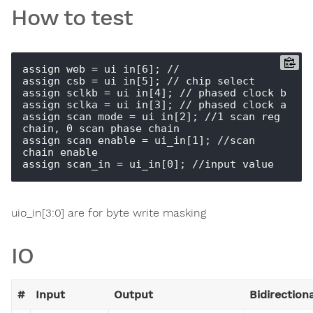
How to test
assign web = ui_in[6]; //

assign csb = ui_in[5]; // chip select

assign sclkb = ui_in[4]; // phased clock b

assign sclka = ui_in[3]; // phased clock a

assign scan_mode = ui_in[2]; //1 scan reg 
chain, 0 scan phase chain

assign scan_enable = ui_in[1]; //scan 
chain enable

uio_in[3:0] are for byte write masking
IO
#
Input
Output
Bidirection