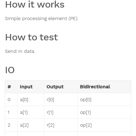
How it works
Simple processing element (PE).
How to test
Send in data.
IO
#
Input
Output
Bidirectional
0
a[0]
r[0]
op[0]
1
a[1]
r[1]
op[1]
2
a[2]
r[2]
op[2]