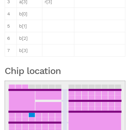
3
a[3]
r[3]
4
b[0]
5
b[1]
6
b[2]
7
b[3]
Chip location