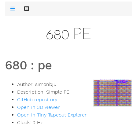
680 PE
680
:
pe
Author:
simonbju
Description:
Simple PE
GitHub repository
Open in 3D viewer
Open in Tiny Tapeout Explorer
Clock:
0
Hz