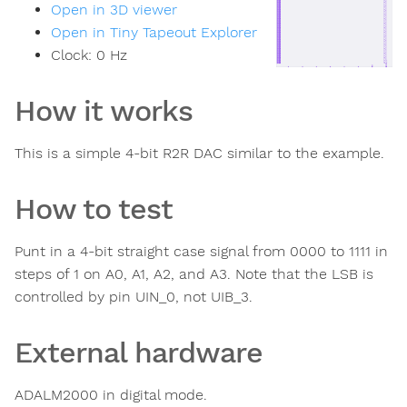
Open in 3D viewer
Open in Tiny Tapeout Explorer
Clock:
0
Hz
How it works
This is a simple 4-bit R2R DAC similar to the example.
How to test
Punt in a 4-bit straight case signal from 0000 to 1111 in
steps of 1 on A0, A1, A2, and A3. Note that the LSB is
controlled by pin UIN_0, not UIB_3.
External hardware
ADALM2000 in digital mode.