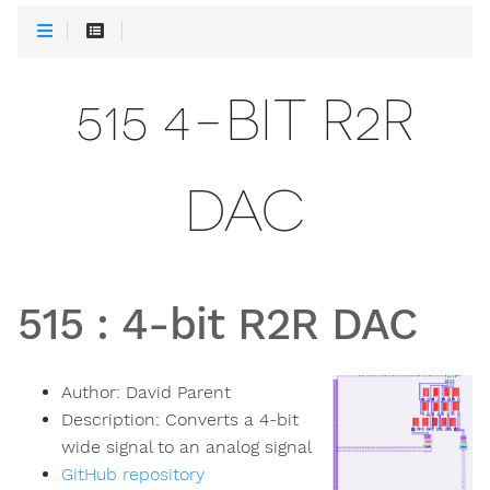
515 4-BIT R2R
DAC
515
:
4-bit R2R DAC
Author:
David Parent
Description:
Converts a 4-bit
wide signal to an analog signal
GitHub repository