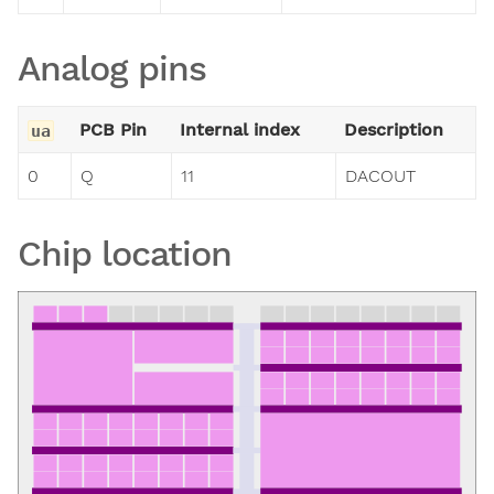
Analog pins
PCB Pin
Internal index
Description
ua
0
Q
11
DACOUT
Chip location