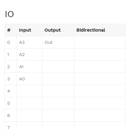
IO
#
Input
Output
Bidirectional
0
A3
Out
1
A2
2
A1
3
A0
4
5
6
7