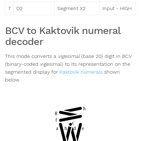
7
D2
Segment X2
Input - HIGH
BCV to Kaktovik numeral
decoder
This mode converts a
vigesimal
(base 20) digit in BCV
(binary-coded vigesimal) to its representation on the
segmented display for
Kaktovik numerals
shown
below.