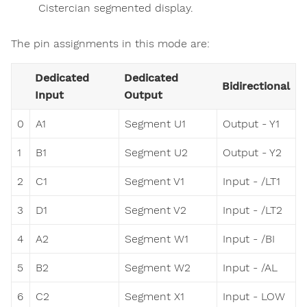
Cistercian segmented display.
The pin assignments in this mode are:
Dedicated
Dedicated
Bidirectional
Input
Output
0
A1
Segment U1
Output - Y1
1
B1
Segment U2
Output - Y2
2
C1
Segment V1
Input - /LT1
3
D1
Segment V2
Input - /LT2
4
A2
Segment W1
Input - /BI
5
B2
Segment W2
Input - /AL
6
C2
Segment X1
Input - LOW