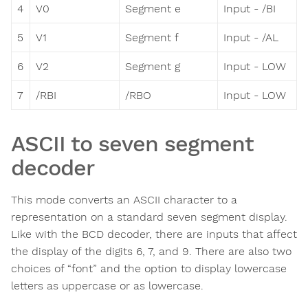
4
V0
Segment e
Input - /BI
5
V1
Segment f
Input - /AL
6
V2
Segment g
Input - LOW
7
/RBI
/RBO
Input - LOW
ASCII to seven segment
decoder
This mode converts an ASCII character to a
representation on a standard seven segment display.
Like with the BCD decoder, there are inputs that affect
the display of the digits 6, 7, and 9. There are also two
choices of “font” and the option to display lowercase
letters as uppercase or as lowercase.