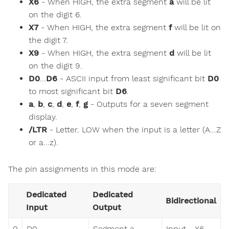
X6
- When HIGH, the extra segment
a
will be lit
on the digit 6.
X7
- When HIGH, the extra segment
f
will be lit on
the digit 7.
X9
- When HIGH, the extra segment
d
will be lit
on the digit 9.
D0
...
D6
- ASCII input from least significant bit
D0
to most significant bit
D6
.
a
,
b
,
c
,
d
,
e
,
f
,
g
- Outputs for a seven segment
display.
/LTR
- Letter. LOW when the input is a letter (A...Z
or a...z).
The pin assignments in this mode are:
Dedicated
Dedicated
Bidirectional
Input
Output
0
D0
Segment a
Input - X6