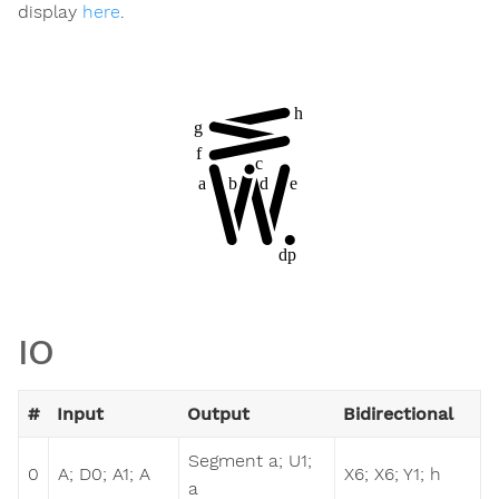
display
here
.
IO
#
Input
Output
Bidirectional
Segment a; U1;
0
A; D0; A1; A
X6; X6; Y1; h
a