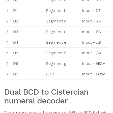
1
D1
Segment b
Input - X7
2
D2
Segment c
Input - X9
3
D3
Segment d
Input - FS
4
D4
Segment e
Input - /BI
5
D5
Segment f
Input - /AL
6
D6
Segment g
Input - HIGH
7
LC
/LTR
Input - LOW
Dual BCD to Cistercian
numeral decoder
This mode converts two decimal digits in BCD to their