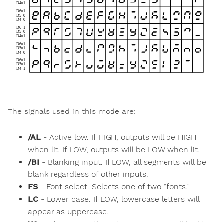
The signals used in this mode are:
/AL
- Active low. If HIGH, outputs will be HIGH
when lit. If LOW, outputs will be LOW when lit.
/BI
- Blanking input. If LOW, all segments will be
blank regardless of other inputs.
FS
- Font select. Selects one of two “fonts.”
LC
- Lower case. If LOW, lowercase letters will
appear as uppercase.