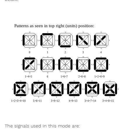
The signals used in this mode are: