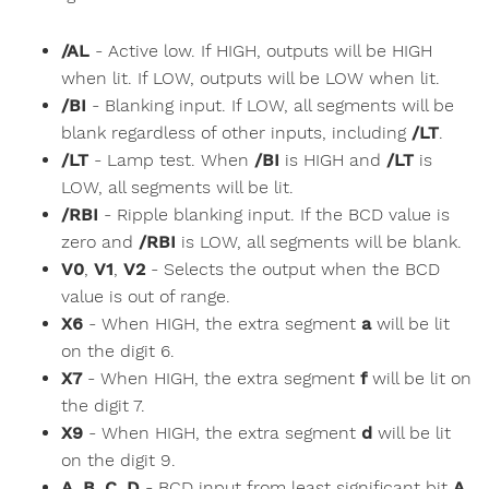
/AL
- Active low. If HIGH, outputs will be HIGH
when lit. If LOW, outputs will be LOW when lit.
/BI
- Blanking input. If LOW, all segments will be
blank regardless of other inputs, including
/LT
.
/LT
- Lamp test. When
/BI
is HIGH and
/LT
is
LOW, all segments will be lit.
/RBI
- Ripple blanking input. If the BCD value is
zero and
/RBI
is LOW, all segments will be blank.
V0
,
V1
,
V2
- Selects the output when the BCD
value is out of range.
X6
- When HIGH, the extra segment
a
will be lit
on the digit 6.
X7
- When HIGH, the extra segment
f
will be lit on
the digit 7.
X9
- When HIGH, the extra segment
d
will be lit
on the digit 9.
A
,
B
,
C
,
D
- BCD input from least significant bit
A