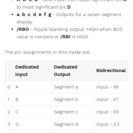
to most significant bit
D
.
a
,
b
,
c
,
d
,
e
,
f
,
g
- Outputs for a seven segment
display.
/RBO
- Ripple blanking output. HIGH when BCD
value is nonzero or
/RBI
is HIGH.
The pin assignments in this mode are:
Dedicated
Dedicated
Bidirectional
Input
Output
0
A
Segment a
Input - X6
1
B
Segment b
Input - X7
2
C
Segment c
Input - X9
3
D
Segment d
Input - /LT