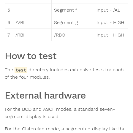
5
Segment f
Input - /AL
6
/VBI
Segment g
Input - HIGH
7
/RBI
/RBO
Input - HIGH
How to test
The
directory includes extensive tests for each
test
of the four modules.
External hardware
For the BCD and ASCII modes, a standard seven-
segment display is used.
For the Cistercian mode, a segmented display like the