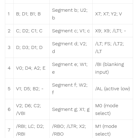
Segment b; U2;
1
B; D1; B1; B
X7; X7; Y2; V
b
2
C; D2; C1; C
Segment c; V1; c
X9; X9; /LT1; -
Segment d; V2;
/LT; FS; /LT2;
3
D; D3; D1; D
d
/LT
Segment e; W1;
/BI (blanking
4
V0; D4; A2; E
e
input)
Segment f; W2;
5
V1; D5; B2; -
/AL (active low)
f
V2; D6; C2;
M0 (mode
6
Segment g; X1; g
/VBI
select)
/RBI; LC; D2;
/RBO; /LTR; X2;
M1 (mode
7
/RBI
/RBO
select)