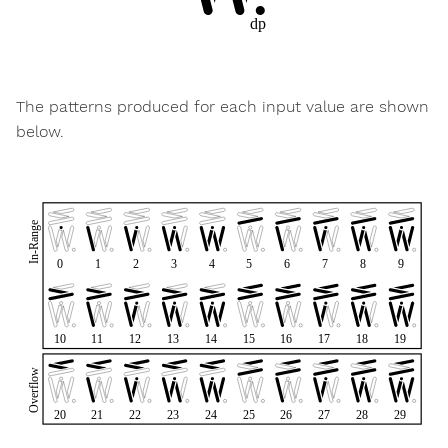
The patterns produced for each input value are shown
below.