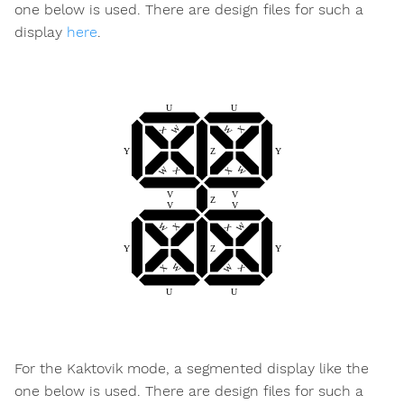
one below is used. There are design files for such a
display
here
.
For the Kaktovik mode, a segmented display like the
one below is used. There are design files for such a