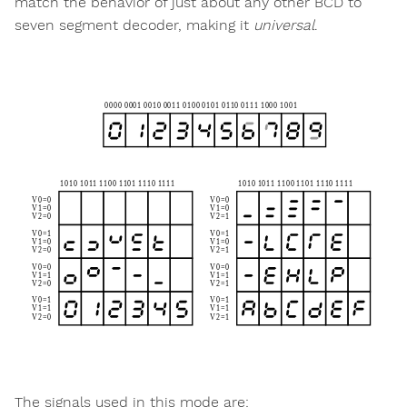
match the behavior of just about any other BCD to
seven segment decoder, making it
universal
.
The signals used in this mode are: