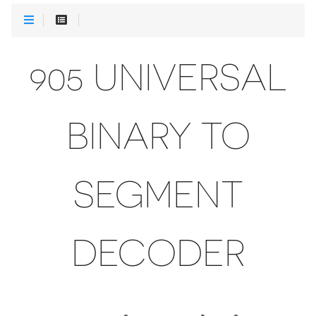
905 UNIVERSAL
BINARY TO
SEGMENT
DECODER