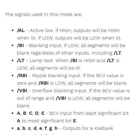
The signals used in this mode are:
/AL
- Active low. If HIGH, outputs will be HIGH
when lit. If LOW, outputs will be LOW when lit.
/BI
- Blanking input. If LOW, all segments will be
blank regardless of other inputs, including
/LT
.
/LT
- Lamp test. When
/BI
is HIGH and
/LT
is
LOW, all segments will be lit.
/RBI
- Ripple blanking input. If the BCV value is
zero and
/RBI
is LOW, all segments will be blank.
/VBI
- Overflow blanking input. If the BCV value is
out of range and
/VBI
is LOW, all segments will be
blank.
A
,
B
,
C
,
D
,
E
- BCV input from least significant bit
A
to most significant bit
E
.
a
,
b
,
c
,
d
,
e
,
f
,
g
,
h
- Outputs for a Kaktovik