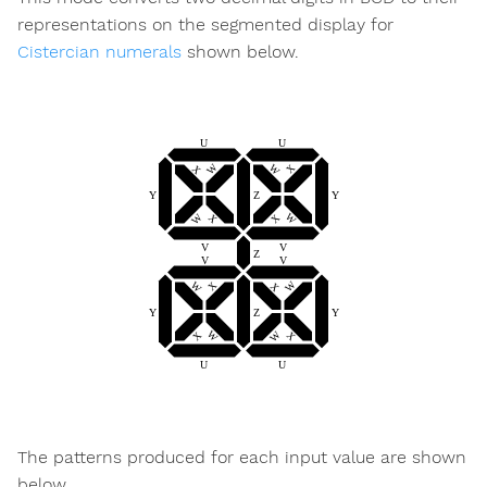
representations on the segmented display for
Cistercian numerals
shown below.
The patterns produced for each input value are shown
below.