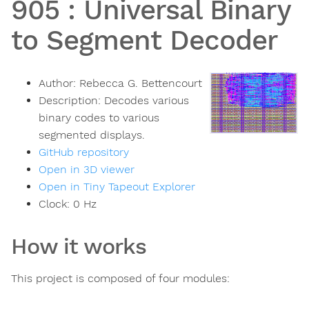
905
:
Universal Binary
to Segment Decoder
Author:
Rebecca G. Bettencourt
Description:
Decodes various
binary codes to various
segmented displays.
GitHub repository
Open in 3D viewer
Open in Tiny Tapeout Explorer
Clock:
0
Hz
How it works
This project is composed of four modules: