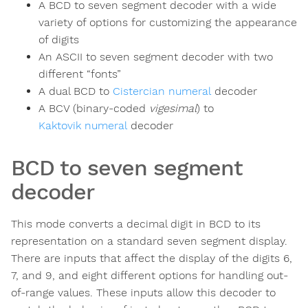
A BCD to seven segment decoder with a wide
variety of options for customizing the appearance
of digits
An ASCII to seven segment decoder with two
different “fonts”
A dual BCD to
Cistercian numeral
decoder
A BCV (binary-coded
vigesimal
) to
Kaktovik numeral
decoder
BCD to seven segment
decoder
This mode converts a decimal digit in BCD to its
representation on a standard seven segment display.
There are inputs that affect the display of the digits 6,
7, and 9, and eight different options for handling out-
of-range values. These inputs allow this decoder to