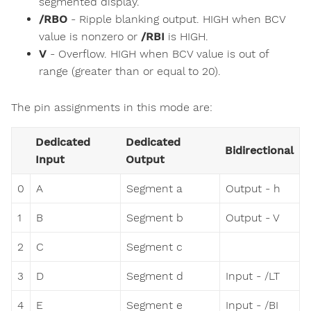
segmented display.
/RBO
- Ripple blanking output. HIGH when BCV
value is nonzero or
/RBI
is HIGH.
V
- Overflow. HIGH when BCV value is out of
range (greater than or equal to 20).
The pin assignments in this mode are:
Dedicated
Dedicated
Bidirectional
Input
Output
0
A
Segment a
Output - h
1
B
Segment b
Output - V
2
C
Segment c
3
D
Segment d
Input - /LT
4
E
Segment e
Input - /BI