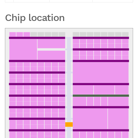
Chip location