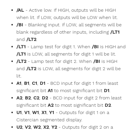
/AL
- Active low. If HIGH, outputs will be HIGH
when lit. If LOW, outputs will be LOW when lit.
/BI
- Blanking input. If LOW, all segments will be
blank regardless of other inputs, including
/LT1
and
/LT2
.
/LT1
- Lamp test for digit 1. When
/BI
is HIGH and
/LT1
is LOW, all segments for digit 1 will be lit.
/LT2
- Lamp test for digit 2. When
/BI
is HIGH
and
/LT2
is LOW, all segments for digit 2 will be
lit.
A1
,
B1
,
C1
,
D1
- BCD input for digit 1 from least
significant bit
A1
to most significant bit
D1
.
A2
,
B2
,
C2
,
D2
- BCD input for digit 2 from least
significant bit
A2
to most significant bit
D2
.
U1
,
V1
,
W1
,
X1
,
Y1
- Outputs for digit 1 on a
Cistercian segmented display.
U2
,
V2
,
W2
,
X2
,
Y2
- Outputs for digit 2 on a