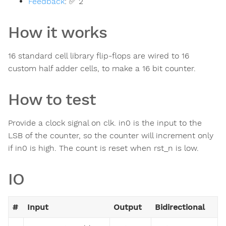
Feedback
:
✅ 2
How it works
16 standard cell library flip-flops are wired to 16
custom half adder cells, to make a 16 bit counter.
How to test
Provide a clock signal on clk. in0 is the input to the
LSB of the counter, so the counter will increment only
if in0 is high. The count is reset when rst_n is low.
IO
#
Input
Output
Bidirectional