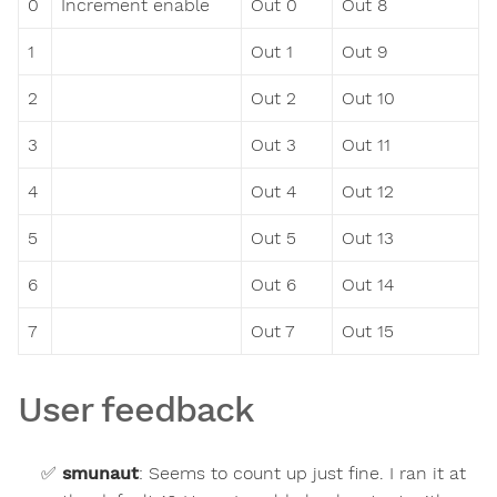
0
Increment enable
Out 0
Out 8
1
Out 1
Out 9
2
Out 2
Out 10
3
Out 3
Out 11
4
Out 4
Out 12
5
Out 5
Out 13
6
Out 6
Out 14
7
Out 7
Out 15
User feedback
smunaut
:
Seems to count up just fine. I ran it at