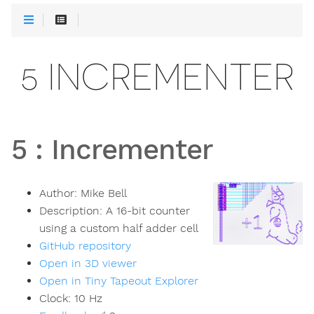
5 INCREMENTER
5
:
Incrementer
Author:
Mike Bell
Description:
A 16-bit counter
using a custom half adder cell
GitHub repository
Open in 3D viewer
Open in Tiny Tapeout Explorer
Clock:
10
Hz