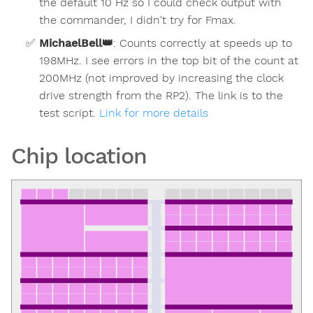
the default 10 Hz so I could check output with
the commander, I didn't try for Fmax.
MichaelBell
👑
:
Counts correctly at speeds up to
198MHz. I see errors in the top bit of the count at
200MHz (not improved by increasing the clock
drive strength from the RP2). The link is to the
test script.
Link for more details
Chip location