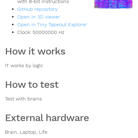
with 8-bit instructions
GitHub repository
Open in 3D viewer
Open in Tiny Tapeout Explorer
Clock:
50000000
Hz
How it works
IT works by logic
How to test
Test with brains
External hardware
Brain, Laptop, Life