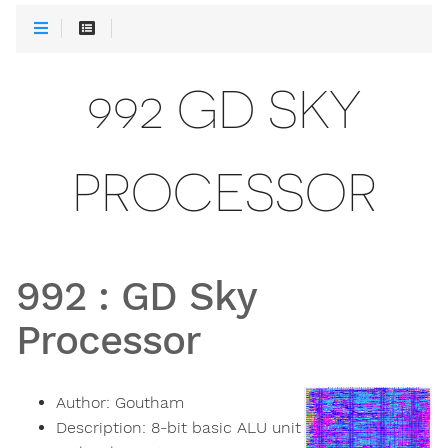
992 GD SKY
PROCESSOR
992
:
GD Sky
Processor
Author:
Goutham
Description:
8-bit basic ALU unit