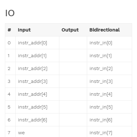
IO
#
Input
Output
Bidirectional
0
instr_addr[0]
instr_in[0]
1
instr_addr[1]
instr_in[1]
2
instr_addr[2]
instr_in[2]
3
instr_addr[3]
instr_in[3]
4
instr_addr[4]
instr_in[4]
5
instr_addr[5]
instr_in[5]
6
instr_addr[6]
instr_in[6]
7
we
instr_in[7]