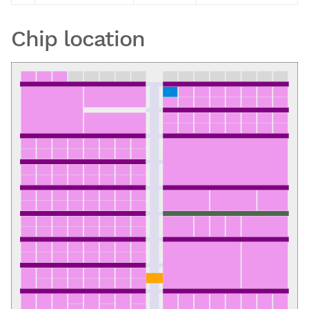
Chip location