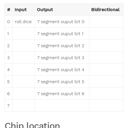
#
Input
Output
Bidirectional
0
roll dice
7 segment ouput bit 0
1
7 segment ouput bit 1
2
7 segment ouput bit 2
3
7 segment ouput bit 3
4
7 segment ouput bit 4
5
7 segment ouput bit 5
6
7 segment ouput bit 6
7
Chip location