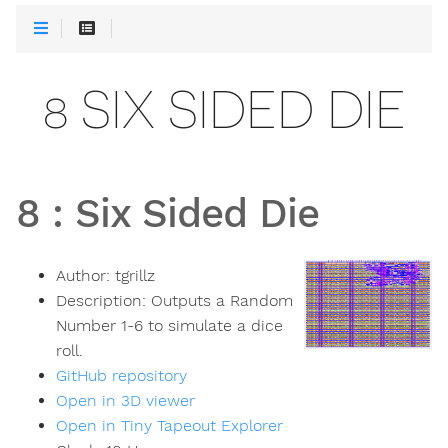
8 SIX SIDED DIE
8
:
Six Sided Die
Author:
tgrillz
Description:
Outputs a Random
Number 1-6 to simulate a dice
roll.
GitHub repository
Open in 3D viewer
Open in Tiny Tapeout Explorer