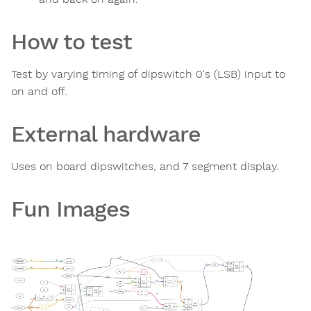
How to test
Test by varying timing of dipswitch 0's (LSB) input to
on and off.
External hardware
Uses on board dipswitches, and 7 segment display.
Fun Images