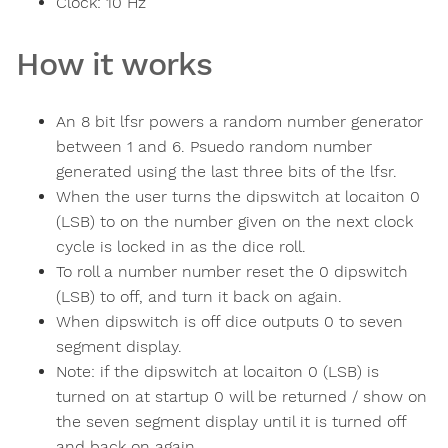
Clock:
10
Hz
How it works
An 8 bit lfsr powers a random number generator
between 1 and 6. Psuedo random number
generated using the last three bits of the lfsr.
When the user turns the dipswitch at locaiton 0
(LSB) to on the number given on the next clock
cycle is locked in as the dice roll.
To roll a number number reset the 0 dipswitch
(LSB) to off, and turn it back on again.
When dipswitch is off dice outputs 0 to seven
segment display.
Note: if the dipswitch at locaiton 0 (LSB) is
turned on at startup 0 will be returned / show on
the seven segment display until it is turned off
and back on again.