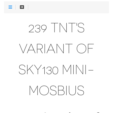
239 TNT'S
VARIANT OF
SKY130 MINI-
MOSBIUS