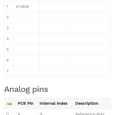
1
enable
2
3
4
5
6
7
Analog pins
PCB Pin
Internal index
Description
ua
0
K
5
Reference Bias