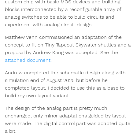
custom chip with basic MOS devices and building
blocks interconnected by a reconfigurable array of
analog switches to be able to build circuits and
experiment with analog circuit design.
Matthew Venn commissioned an adaptation of the
concept to fit on Tiny Tapeout Skywater shuttles and a
proposal by Andrew Kang was accepted. See the
attached document
.
Andrew completed the schematic design along with
simulation end of August 2025 but before he
completed layout, I decided to use this as a base to
build my own layout variant.
The design of the analog part is pretty much
unchanged, only minor adaptations guided by layout
were made. The digital control part was adapted quite
a bit.