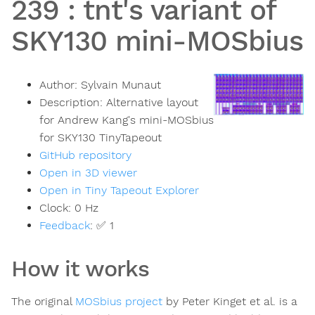
239
:
tnt's variant of
SKY130 mini-MOSbius
Author:
Sylvain Munaut
Description:
Alternative layout
for Andrew Kang's mini-MOSbius
for SKY130 TinyTapeout
GitHub repository
Open in 3D viewer
Open in Tiny Tapeout Explorer
Clock:
0
Hz
Feedback
:
✅ 1
How it works
The original
MOSbius project
by Peter Kinget et al. is a