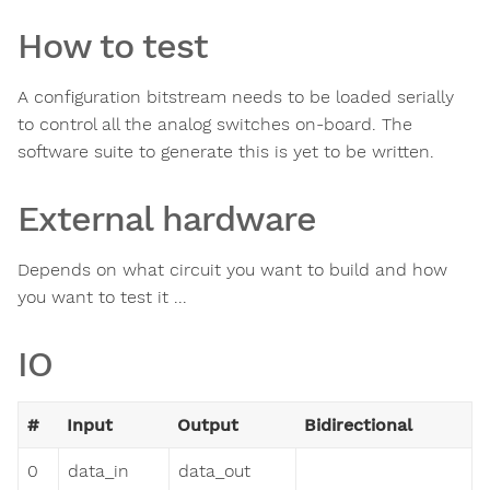
How to test
A configuration bitstream needs to be loaded serially
to control all the analog switches on-board. The
software suite to generate this is yet to be written.
External hardware
Depends on what circuit you want to build and how
you want to test it ...
IO
#
Input
Output
Bidirectional
0
data_in
data_out