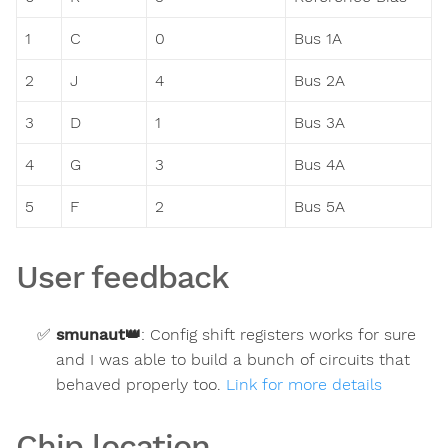
1
C
0
Bus 1A
2
J
4
Bus 2A
3
D
1
Bus 3A
4
G
3
Bus 4A
5
F
2
Bus 5A
User feedback
smunaut
👑
:
Config shift registers works for sure
and I was able to build a bunch of circuits that
behaved properly too.
Link for more details
Chip location