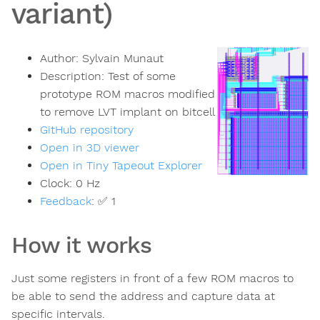
variant)
Author:
Sylvain Munaut
Description:
Test of some
prototype ROM macros modified
to remove LVT implant on bitcell
GitHub repository
Open in 3D viewer
Open in Tiny Tapeout Explorer
Clock:
0
Hz
Feedback
:
✅ 1
How it works
Just some registers in front of a few ROM macros to
be able to send the address and capture data at
specific intervals.