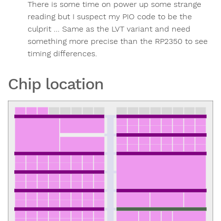
There is some time on power up some strange
reading but I suspect my PIO code to be the
culprit ... Same as the LVT variant and need
something more precise than the RP2350 to see
timing differences.
Chip location