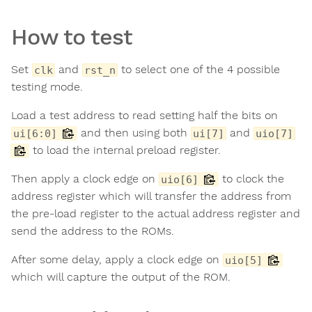
How to test
Set
and
to select one of the 4 possible
clk
rst_n
testing mode.
Load a test address to read setting half the bits on
and then using both
and
ui[6:0]
ui[7]
uio[7]
to load the internal preload register.
Then apply a clock edge on
to clock the
uio[6]
address register which will transfer the address from
the pre-load register to the actual address register and
send the address to the ROMs.
After some delay, apply a clock edge on
uio[5]
which will capture the output of the ROM.