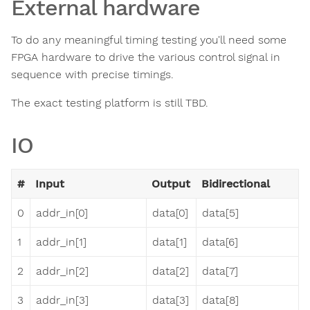
External hardware
To do any meaningful timing testing you'll need some
FPGA hardware to drive the various control signal in
sequence with precise timings.
The exact testing platform is still TBD.
IO
#
Input
Output
Bidirectional
0
addr_in[0]
data[0]
data[5]
1
addr_in[1]
data[1]
data[6]
2
addr_in[2]
data[2]
data[7]
3
addr_in[3]
data[3]
data[8]