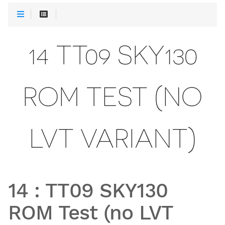
14 TT09 SKY130
ROM TEST (NO
LVT VARIANT)
14
:
TT09 SKY130
ROM Test (no LVT