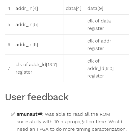
4
addr_in[4]
data[4]
data[9]
clk of data
5
addr_in[5]
register
clk of addr
6
addr_in[6]
register
clk of
clk of addr_ld[13:7]
7
addr_ld[6:0]
register
register
User feedback
smunaut
👑
:
Was able to read all the ROM
sucessfully with 10 ns propagation time. Would
need an FPGA to do more timing caracterization.