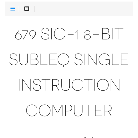
679 SIC-1 8-BIT
SUBLEQ SINGLE
INSTRUCTION
COMPUTER