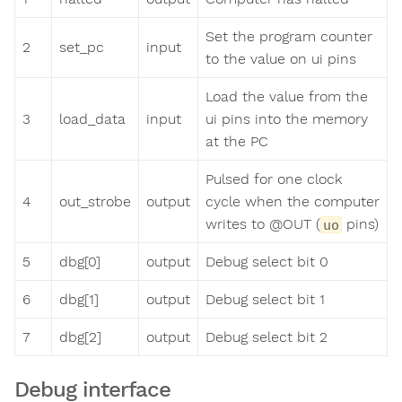
Set the program counter
2
set_pc
input
to the value on ui pins
Load the value from the
3
load_data
input
ui pins into the memory
at the PC
Pulsed for one clock
4
out_strobe
output
cycle when the computer
writes to @OUT (
pins)
uo
5
dbg[0]
output
Debug select bit 0
6
dbg[1]
output
Debug select bit 1
7
dbg[2]
output
Debug select bit 2
Debug interface