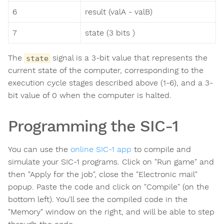
6
result (valA - valB)
7
state (3 bits )
The
signal is a 3-bit value that represents the
state
current state of the computer, corresponding to the
execution cycle stages described above (1-6), and a 3-
bit value of 0 when the computer is halted.
Programming the SIC-1
You can use the
online SIC-1 app
to compile and
simulate your SIC-1 programs. Click on "Run game" and
then "Apply for the job", close the "Electronic mail"
popup. Paste the code and click on "Compile" (on the
bottom left). You'll see the compiled code in the
"Memory" window on the right, and will be able to step