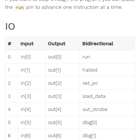
the
pin to advance one instruction at a time.
run
IO
#
Input
Output
Bidirectional
0
in[0]
out[0]
run
1
in[1]
out[1]
halted
2
in[2]
out[2]
set_pc
3
in[3]
out[3]
load_data
4
in[4]
out[4]
out_strobe
5
in[5]
out[5]
dbg[0]
6
in[6]
out[6]
dbg[1]