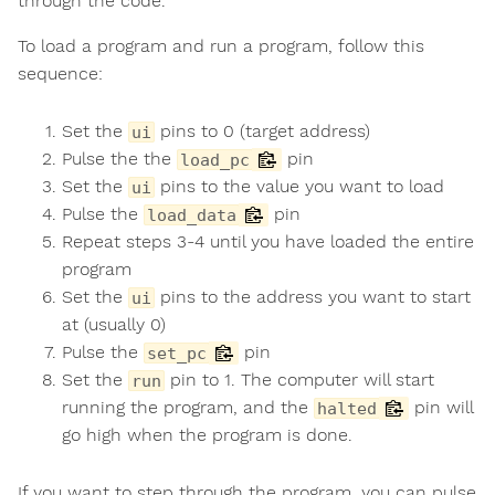
through the code.
To load a program and run a program, follow this
sequence:
Set the
pins to 0 (target address)
ui
Pulse the the
pin
load_pc
Set the
pins to the value you want to load
ui
Pulse the
pin
load_data
Repeat steps 3-4 until you have loaded the entire
program
Set the
pins to the address you want to start
ui
at (usually 0)
Pulse the
pin
set_pc
Set the
pin to 1. The computer will start
run
running the program, and the
pin will
halted
go high when the program is done.
If you want to step through the program, you can pulse