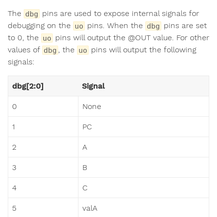
The
pins are used to expose internal signals for
dbg
debugging on the
pins. When the
pins are set
uo
dbg
to 0, the
pins will output the @OUT value. For other
uo
values of
, the
pins will output the following
dbg
uo
signals:
dbg[2:0]
Signal
0
None
1
PC
2
A
3
B
4
C
5
valA