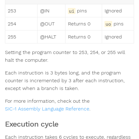
253
@IN
pins
Ignored
ui
254
@OUT
Returns 0
pins
uo
255
@HALT
Returns 0
Ignored
Setting the program counter to 253, 254, or 255 will
halt the computer.
Each instruction is 3 bytes long, and the program
counter is incremented by 3 after each instruction,
except when a branch is taken.
For more information, check out the
SIC-1 Assembly Language Reference
.
Execution cycle
Each instruction takes 6 cycles to execute, regardless