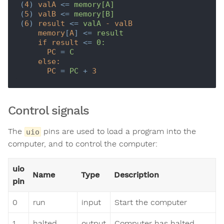
(
4
) 
valA
 <= 
memory[A]
(
5
) 
valB
 <= 
memory[B]
(
6
) 
result
 <= 
valA
-
valB
memory
[
A
] <= 
result
if
result
 <= 
0:
PC
 = 
C
else:
PC
 = 
PC
 + 
3
Control signals
The
pins are used to load a program into the
uio
computer, and to control the computer:
uio
Name
Type
Description
pin
0
run
input
Start the computer
1
halted
output
Computer has halted