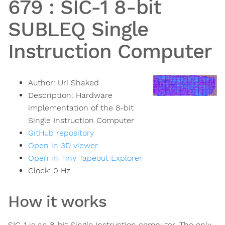
679
:
SIC-1 8-bit
SUBLEQ Single
Instruction Computer
Author:
Uri Shaked
Description:
Hardware
implementation of the 8-bit
Single Instruction Computer
GitHub repository
Open in 3D viewer
Open in Tiny Tapeout Explorer
Clock:
0
Hz
How it works
SIC-1 is an 8-bit Single Instruction computer. The only