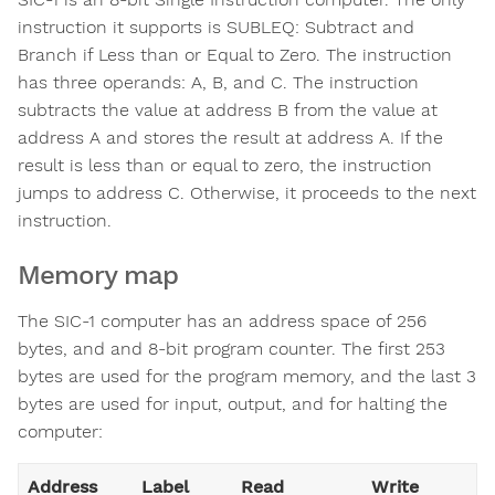
instruction it supports is SUBLEQ: Subtract and
Branch if Less than or Equal to Zero. The instruction
has three operands: A, B, and C. The instruction
subtracts the value at address B from the value at
address A and stores the result at address A. If the
result is less than or equal to zero, the instruction
jumps to address C. Otherwise, it proceeds to the next
instruction.
Memory map
The SIC-1 computer has an address space of 256
bytes, and and 8-bit program counter. The first 253
bytes are used for the program memory, and the last 3
bytes are used for input, output, and for halting the
computer:
Address
Label
Read
Write