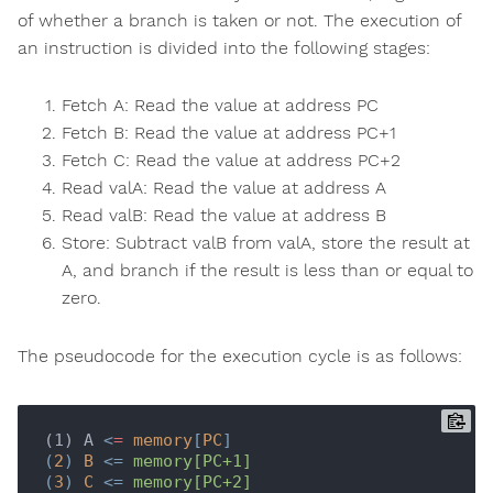
of whether a branch is taken or not. The execution of
an instruction is divided into the following stages:
Fetch A: Read the value at address PC
Fetch B: Read the value at address PC+1
Fetch C: Read the value at address PC+2
Read valA: Read the value at address A
Read valB: Read the value at address B
Store: Subtract valB from valA, store the result at
A, and branch if the result is less than or equal to
zero.
The pseudocode for the execution cycle is as follows:
(1) A 
<
=
memory
[
PC
]

(
2
) 
B
 <= 
memory[PC+1]
(
3
) 
C
 <= 
memory[PC+2]