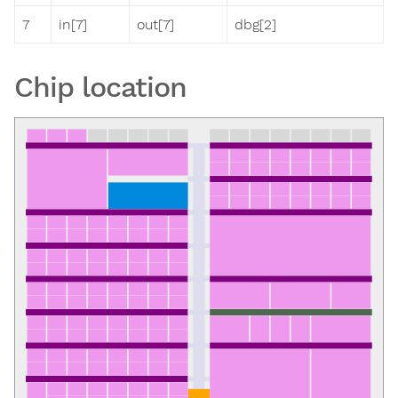
7
in[7]
out[7]
dbg[2]
Chip location