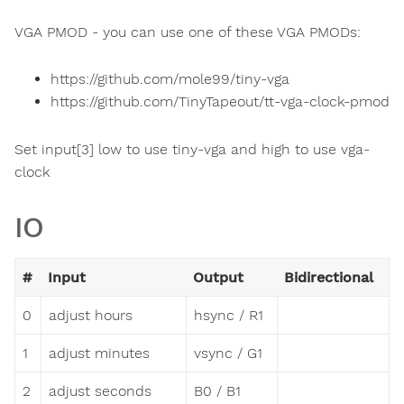
VGA PMOD - you can use one of these VGA PMODs:
https://github.com/mole99/tiny-vga
https://github.com/TinyTapeout/tt-vga-clock-pmod
Set input[3] low to use tiny-vga and high to use vga-
clock
IO
#
Input
Output
Bidirectional
0
adjust hours
hsync / R1
1
adjust minutes
vsync / G1
2
adjust seconds
B0 / B1