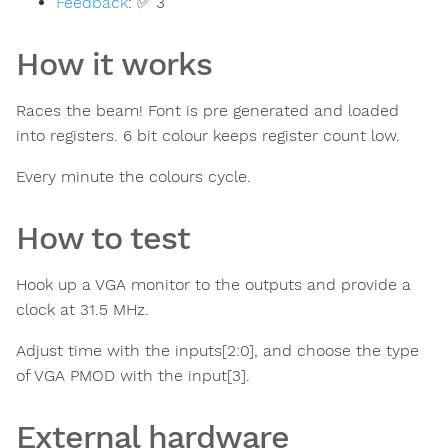
Feedback
:
✅ 3
How it works
Races the beam! Font is pre generated and loaded
into registers. 6 bit colour keeps register count low.
Every minute the colours cycle.
How to test
Hook up a VGA monitor to the outputs and provide a
clock at 31.5 MHz.
Adjust time with the inputs[2:0], and choose the type
of VGA PMOD with the input[3].
External hardware