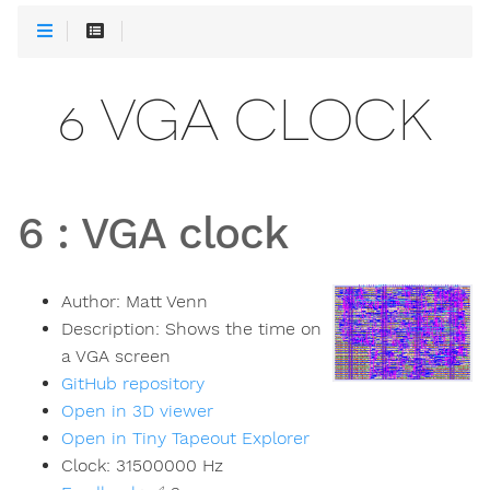
6 VGA CLOCK
6
:
VGA clock
Author:
Matt Venn
Description:
Shows the time on
a VGA screen
GitHub repository
Open in 3D viewer
Open in Tiny Tapeout Explorer
Clock:
31500000
Hz