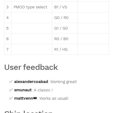
3
PMOD type select
B1 / VS
4
G0 / R0
5
G1 / G0
6
R0 / B0
7
R1 / HS
User feedback
alexandercoabad
:
Working great!
smunaut
:
A classic !
mattvenn
👑
:
Works as usual!