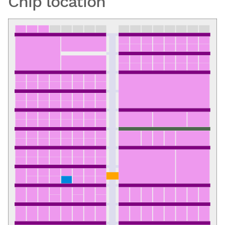
Chip location