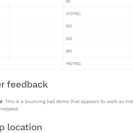
B1
VSYNC
R0
G0
B0
HSYNC
r feedback
ar
:
This is a bouncing ball demo that appears to work as i
nrelated.
p location