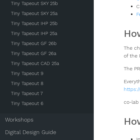
Tiny Tapeout SKY 25b
C
Tiny Tapeout SKY 25a
F
Tiny Tapeout IHP 25b
How
Tiny Tapeout IHP 25a
Tiny Tapeout GF 26b
The ch
Tiny Tapeout GF 26a
of the
Tiny Tapeout CAD 25a
The PR
Tiny Tapeout 9
Everyt
Tiny Tapeout 8
https:
Tiny Tapeout 7
co-lab
Tiny Tapeout 6
How
Workshops
Digital Design Guide
I