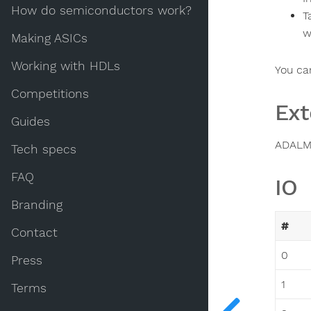
How do semiconductors work?
T
w
Making ASICs
Working with HDLs
You ca
Competitions
Ext
Guides
ADALM
Tech specs
FAQ
IO
Branding
#
Contact
0
Press
1
Terms