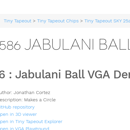
Tiny Tapeout
>
Tiny Tapeout Chips
>
Tiny Tapeout SKY 25
586 JABULANI BA
6
:
Jabulani Ball VGA D
uthor:
Jonathan Cortez
escription:
Makes a Circle
itHub repository
pen in 3D viewer
pen in Tiny Tapeout Explorer
pen in VGA Playground