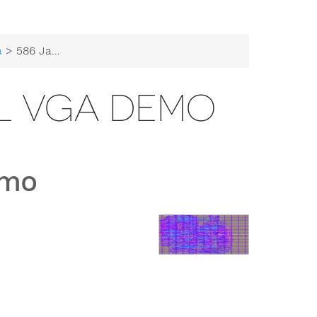
a
> 586 Jabulani Ball VGA Demo
LL VGA DEMO
emo