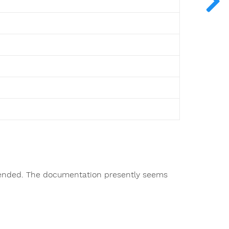
ntended. The documentation presently seems