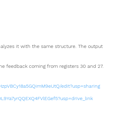
alyzes it with the same structure. The output
 the feedback coming from registers 30 and 27.
WHzpVBCy18a5GQimM9eUtQ/edit?usp=sharing
0cDL9Ya7yrQQEXQ4FVlEGef5?usp=drive_link