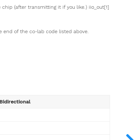
hip (after transmitting it if you like.) iio_out[1]
e end of the co-lab code listed above.
Bidirectional