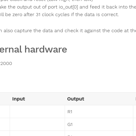
ake the output out of port io_out[0] and feed it back into the c
ill be zero after 31 clock cycles if the data is correct.
n also capture the data and check it against the code at th
ernal hardware
2000
Input
Output
R1
G1