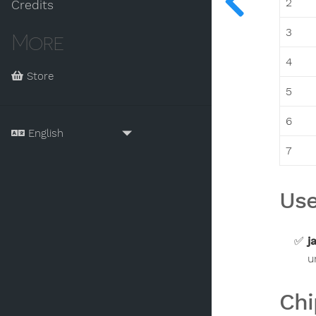
2
Credits
3
More
4
Store
5
6
7
Use
j
u
Chi