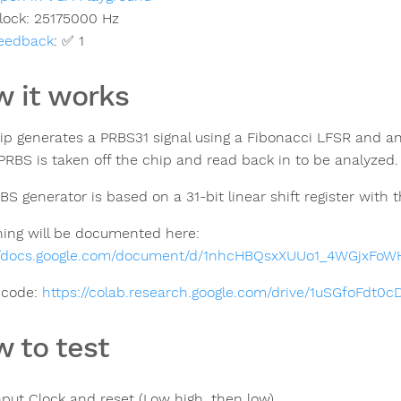
lock:
25175000
Hz
eedback
:
✅ 1
 it works
ip generates a PRBS31 signal using a Fibonacci LFSR and an
 PRBS is taken off the chip and read back in to be analyzed.
BS generator is based on a 31-bit linear shift register with
hing will be documented here:
//docs.google.com/document/d/1nhcHBQsxXUUo1_4WGjxFo
 code:
https://colab.research.google.com/drive/1uSGfoFdt
 to test
nput Clock and reset (Low high, then low)