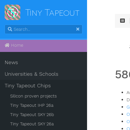
Tiny Tapeout
Home
News
58
Universities & Schools
Tiny Tapeout Chips
A
Silicon proven projects
D
Tiny Tapeout IHP 26a
G
O
Tiny Tapeout SKY 26b
O
Tiny Tapeout SKY 26a
O