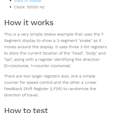
View in Wokwi
Clock:
10000
Hz
How it works
This is a very simple Wokwi example that uses the 7-
Segment display to show a 3-segment "snake" as it
moves around the display. It uses three 3-bit registers
to store the current location of the "head", "body" and
"tail", along with a register identifying the direction
(0=clockwise, 1=counter clockwise).
There are two larger registers also, one a simple
counter for speed control and the other a Linear
Feedback Shift Register (LFSR) to randomize the
direction of travel.
How to test