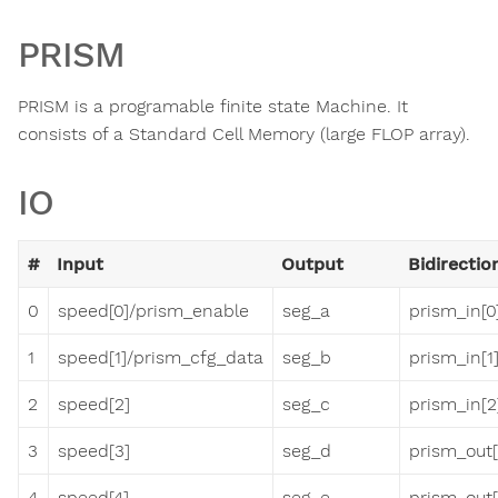
PRISM
PRISM is a programable finite state Machine. It
consists of a Standard Cell Memory (large FLOP array).
IO
#
Input
Output
Bidirectio
0
speed[0]/prism_enable
seg_a
prism_in[0
1
speed[1]/prism_cfg_data
seg_b
prism_in[1
2
speed[2]
seg_c
prism_in[2
3
speed[3]
seg_d
prism_out[
4
speed[4]
seg_e
prism_out[