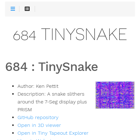
684 TINYSNAKE
684
:
TinySnake
Author:
Ken Pettit
Description:
A snake slithers
around the 7-Seg display plus
PRISM
GitHub repository
Open in 3D viewer
Open in Tiny Tapeout Explorer