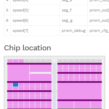
5
speed[5]
seg_f
prism_out[
6
speed[6]
seg_g
prism_out[
7
speed[7]
prism_debug
prism_cfg_
Chip location