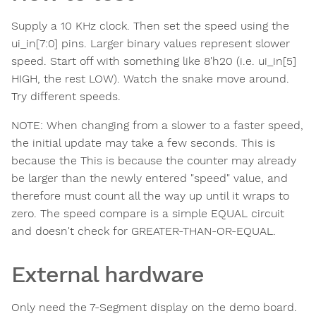
Supply a 10 KHz clock. Then set the speed using the
ui_in[7:0] pins. Larger binary values represent slower
speed. Start off with something like 8'h20 (i.e. ui_in[5]
HIGH, the rest LOW). Watch the snake move around.
Try different speeds.
NOTE: When changing from a slower to a faster speed,
the initial update may take a few seconds. This is
because the This is because the counter may already
be larger than the newly entered "speed" value, and
therefore must count all the way up until it wraps to
zero. The speed compare is a simple EQUAL circuit
and doesn't check for GREATER-THAN-OR-EQUAL.
External hardware
Only need the 7-Segment display on the demo board.