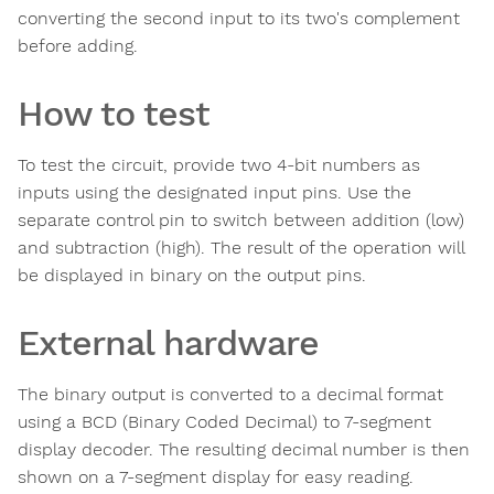
converting the second input to its two's complement
before adding.
How to test
To test the circuit, provide two 4-bit numbers as
inputs using the designated input pins. Use the
separate control pin to switch between addition (low)
and subtraction (high). The result of the operation will
be displayed in binary on the output pins.
External hardware
The binary output is converted to a decimal format
using a BCD (Binary Coded Decimal) to 7-segment
display decoder. The resulting decimal number is then
shown on a 7-segment display for easy reading.