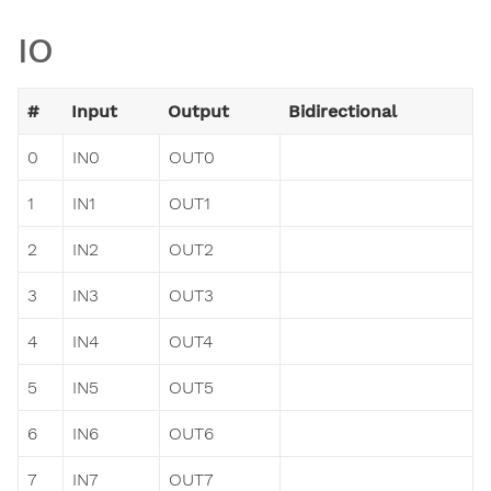
IO
#
Input
Output
Bidirectional
0
IN0
OUT0
1
IN1
OUT1
2
IN2
OUT2
3
IN3
OUT3
4
IN4
OUT4
5
IN5
OUT5
6
IN6
OUT6
7
IN7
OUT7