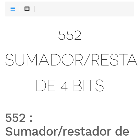
552
SUMADOR/REST
DE 4 BITS
552
:
Sumador/restador de