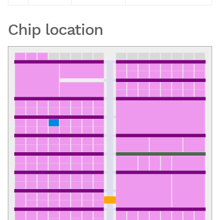
Chip location