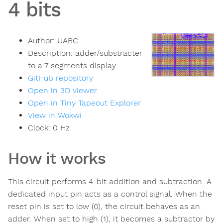
4 bits
Author:
UABC
Description:
adder/substracter
to a 7 segments display
GitHub repository
Open in 3D viewer
Open in Tiny Tapeout Explorer
View in Wokwi
Clock:
0
Hz
How it works
This circuit performs 4-bit addition and subtraction. A
dedicated input pin acts as a control signal. When the
reset pin is set to low (0), the circuit behaves as an
adder. When set to high (1), it becomes a subtractor by