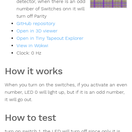
detector, when there is an odd
number of Switches onn it will
turn off Parity
GitHub repository
Open in 3D viewer
Open in Tiny Tapeout Explorer
View in Wokwi
Clock:
0
Hz
How it works
When you turn on the switches, if you activate an even
number, LED 0 will light up, but if it is an odd number,
it will go out.
How to test
turn on switch 1, the LED will turn off since only it is