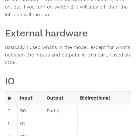
on, but if you turn on switch 2 it will stay off, then the
left one will turn on
External hardware
Basically, I used what's in the model, except for what's
between the inputs and outputs. In this part, I used six
XORs.
IO
#
Input
Output
Bidirectional
0
B0
Parity
1
B1