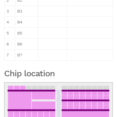
2
B2
3
B3
4
B4
5
B5
6
B6
7
B7
Chip location