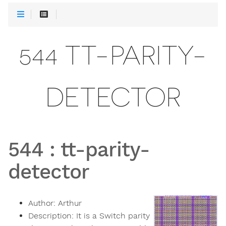
544 TT-PARITY-
DETECTOR
544
:
tt-parity-
detector
Author:
Arthur
Description:
It is a Switch parity